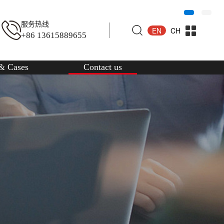
服务热线
EN
CH
+86 13615889655
& Cases
Contact us