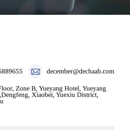
5889655
december@dechaab.com
Floor, Zone B, Yueyang Hotel, Yueyang
Dengfeng, Xiaobei, Yuexiu District,
u