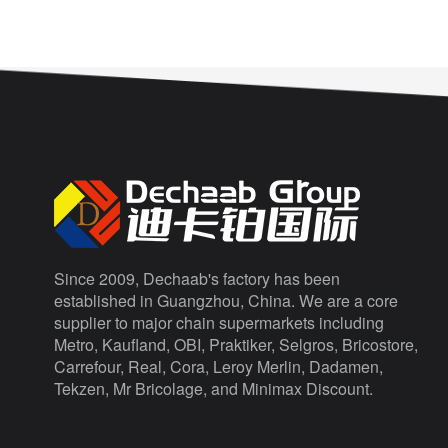
Since 2009, Dechaab's factory has been
established in Guangzhou, China. We are a core
supplier to major chain supermarkets including
Metro, Kaufland, OBI, Praktiker, Selgros, Bricostore,
Carrefour, Real, Cora, Leroy Merlin, Dadamen,
Tekzen, Mr Bricolage, and Minimax Discount.