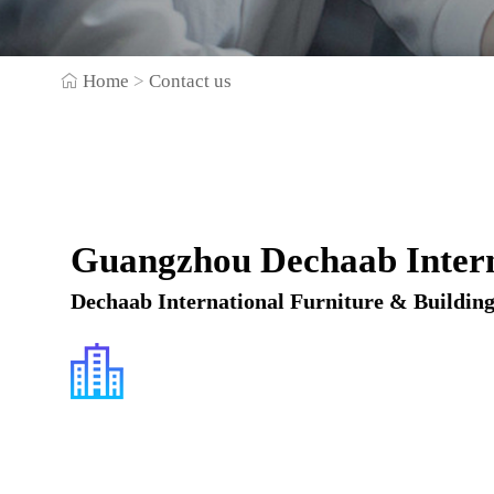
Home
>
Contact us
Guangzhou Dechaab Intern
Dechaab International Furniture & Building 