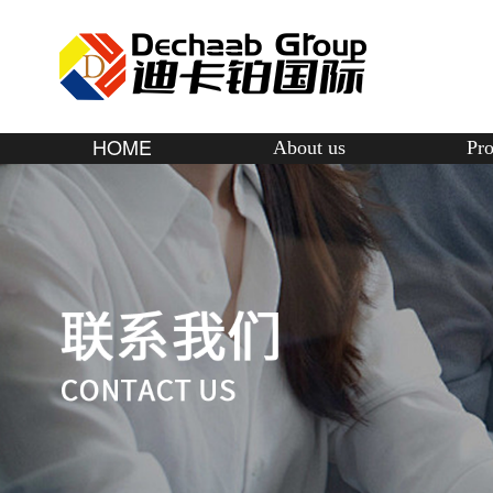
HOME
About us
Pro