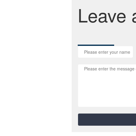
Leave 