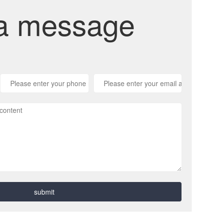
a message