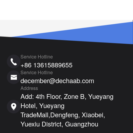
Service Hotline
+86 13615889655
Service Hotline
december@dechaab.com
Address
Add: 4th Floor, Zone B, Yueyang
Hotel, Yueyang
TradeMall,Dengfeng, Xiaobei,
Yuexiu District, Guangzhou