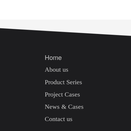
Home
About us
Product Series
Project Cases
News & Cases
Contact us