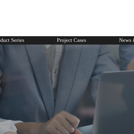
duct Series
Project Cases
News 