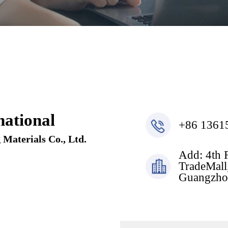
ational
+86 1361
Materials Co., Ltd.
Add: 4th 
TradeMall,
Guangzho