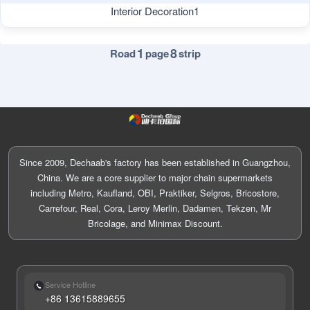
Interior Decoration1
1
8
Road
page
strip
Since 2009, Dechaab's factory has been established in Guangzhou,
China. We are a core supplier to major chain supermarkets
including Metro, Kaufland, OBI, Praktiker, Selgros, Bricostore,
Carrefour, Real, Cora, Leroy Merlin, Dadamen, Tekzen, Mr
Bricolage, and Minimax Discount.
Service Hotline
+86 13615889655