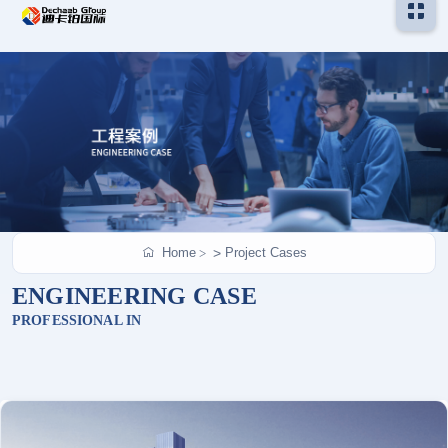
Home
Project Cases
>
ENGINEERING CASE
PROFESSIONAL IN