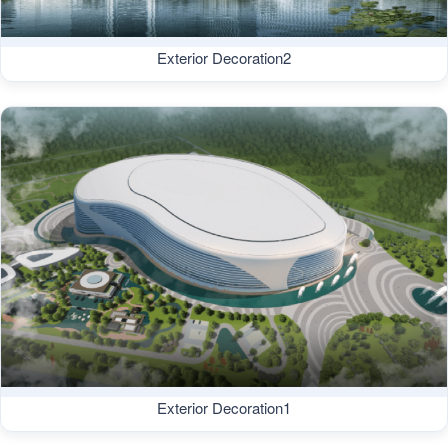
Exterior Decoration2
Exterior Decoration1