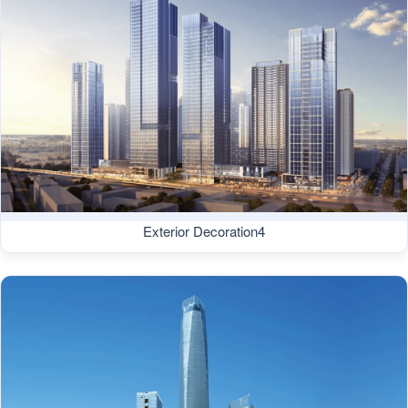
Exterior Decoration4