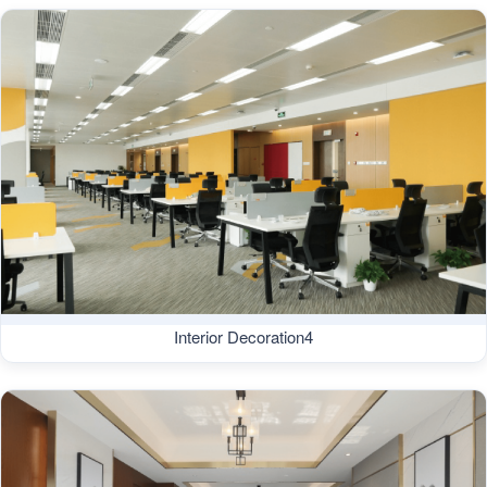
Interior Decoration4