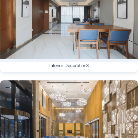
Interior Decoration3