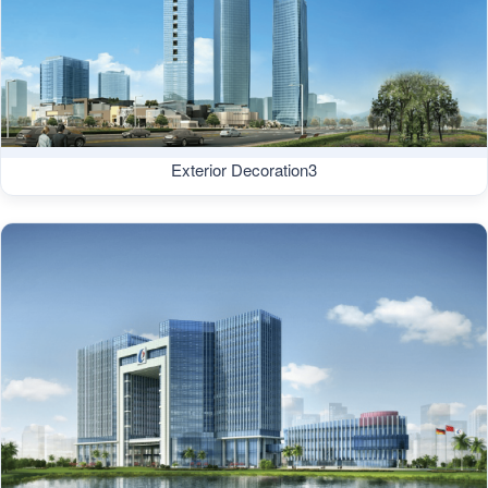
Exterior Decoration3