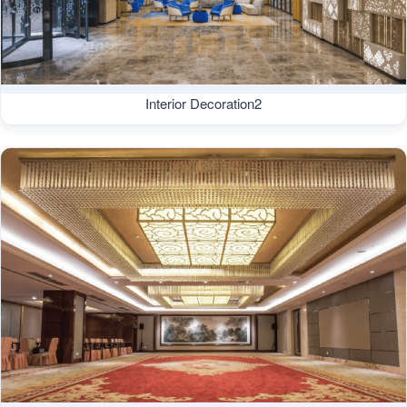
Interior Decoration2